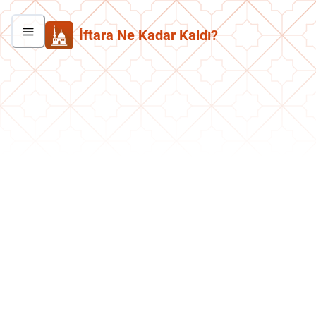
İftara Ne Kadar Kaldı?