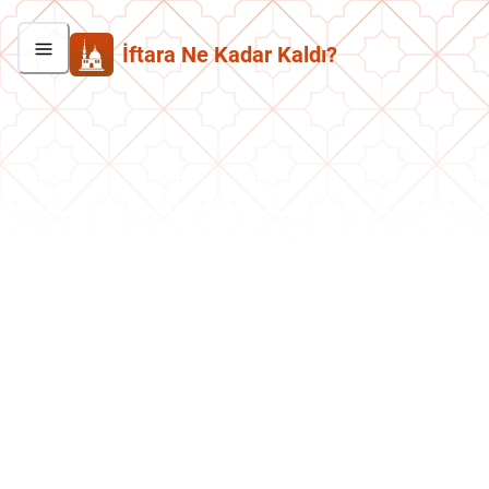
İftara Ne Kadar Kaldı?