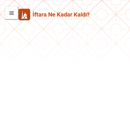
İftara Ne Kadar Kaldı?