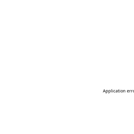
Application err