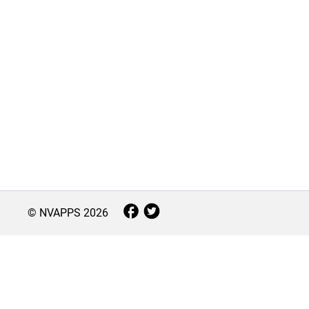
© NVAPPS
2026