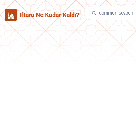
İftara Ne Kadar Kaldı?