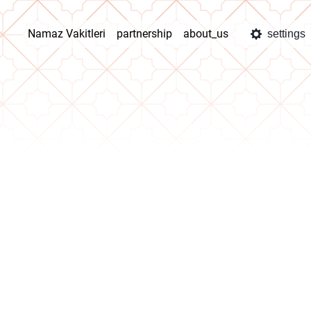
Namaz Vakitleri
partnership
about_us
settings