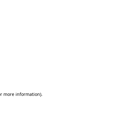
or more information)
.