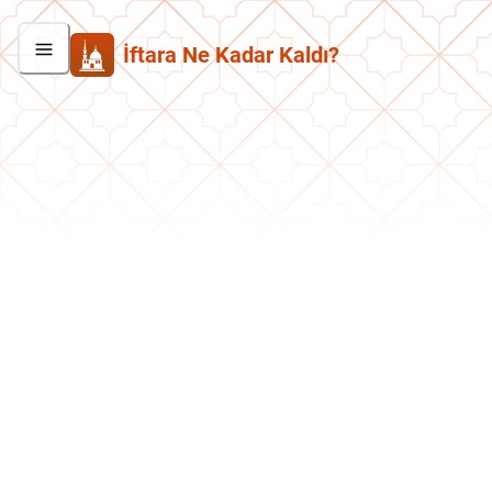
İftara Ne Kadar Kaldı?