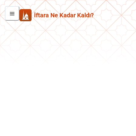
İftara Ne Kadar Kaldı?