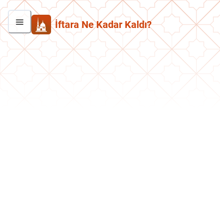
İftara Ne Kadar Kaldı?