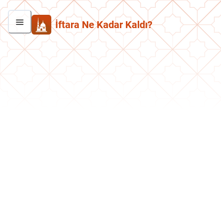
İftara Ne Kadar Kaldı?