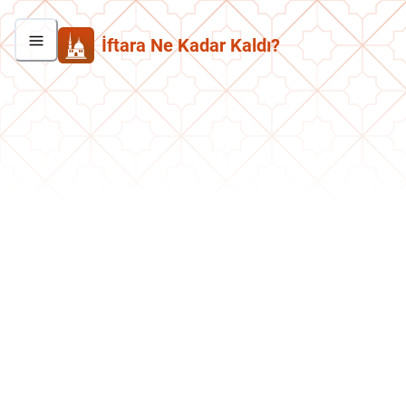
İftara Ne Kadar Kaldı?