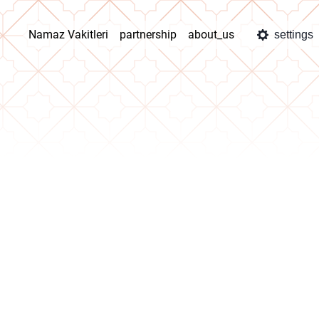
Namaz Vakitleri
partnership
about_us
settings