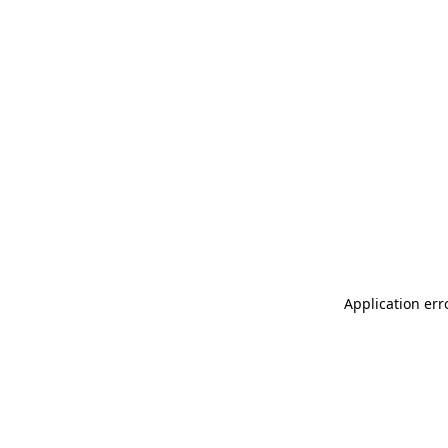
Application err