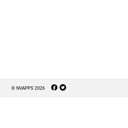
© NVAPPS
2026