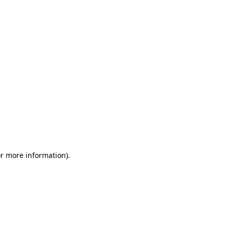
or more information)
.