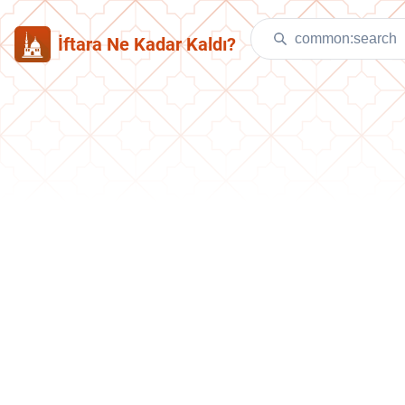
İftara Ne Kadar Kaldı?