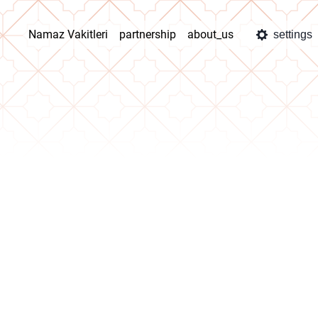
Namaz Vakitleri
partnership
about_us
settings