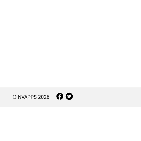
© NVAPPS
2026