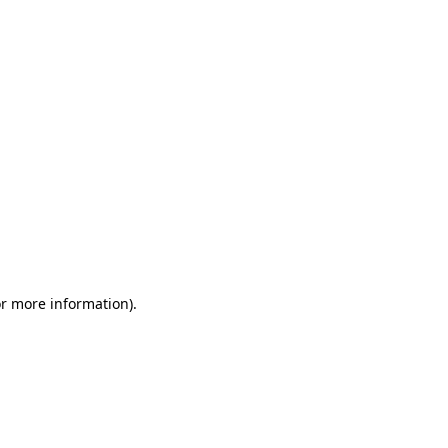
or more information)
.