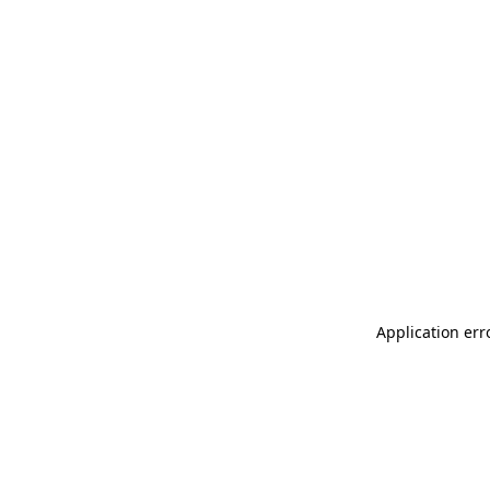
Application err