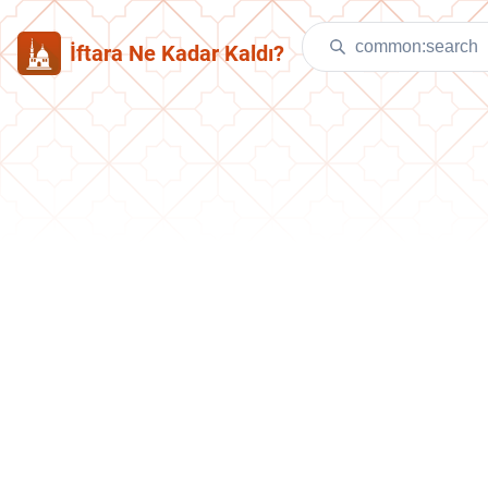
İftara Ne Kadar Kaldı?