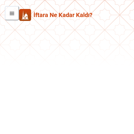
İftara Ne Kadar Kaldı?