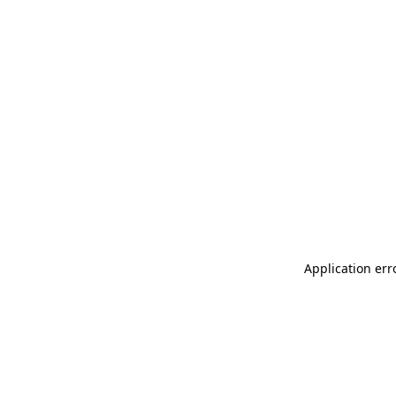
Application err