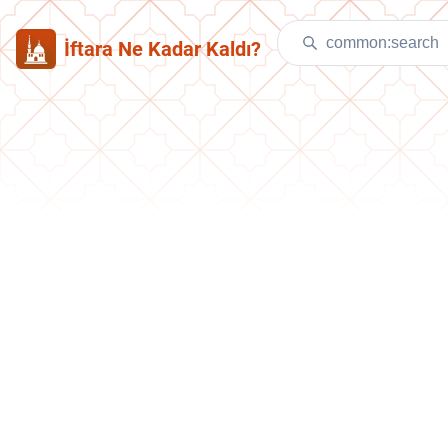
İftara Ne Kadar Kaldı?