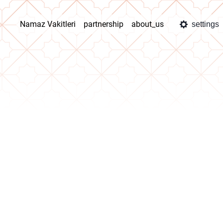
Namaz Vakitleri
partnership
about_us
settings