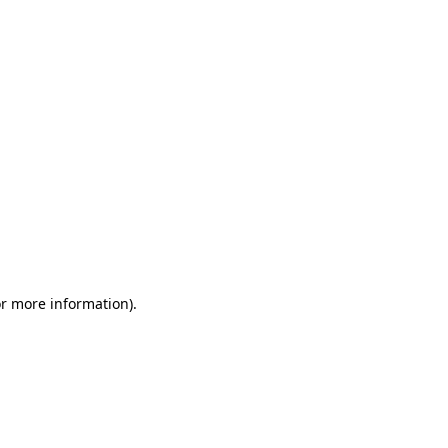
or more information)
.