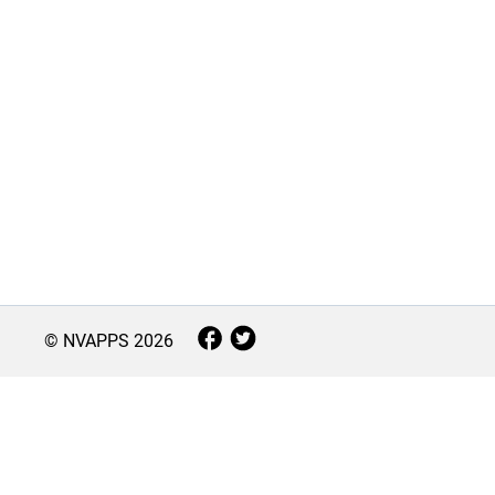
© NVAPPS
2026