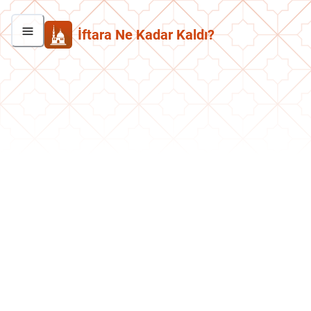
İftara Ne Kadar Kaldı?