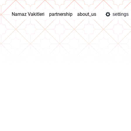
Namaz Vakitleri
partnership
about_us
settings