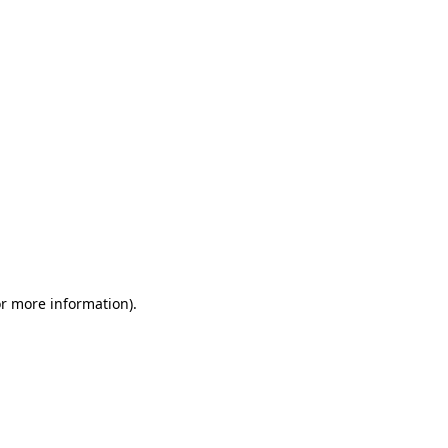
or more information)
.