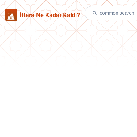
İftara Ne Kadar Kaldı?