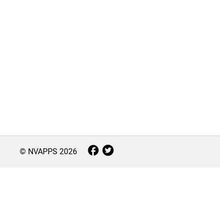
© NVAPPS
2026