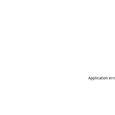
Application err