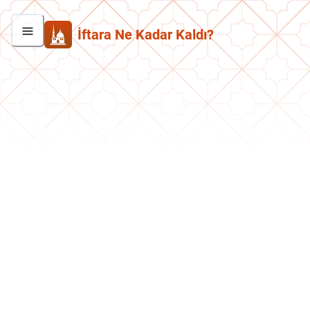
İftara Ne Kadar Kaldı?