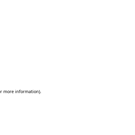
or more information)
.