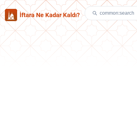
İftara Ne Kadar Kaldı?