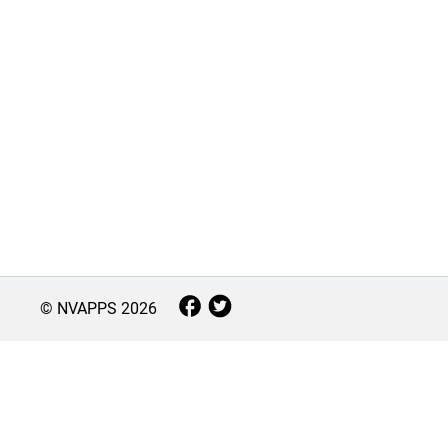
© NVAPPS
2026