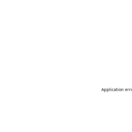
Application err