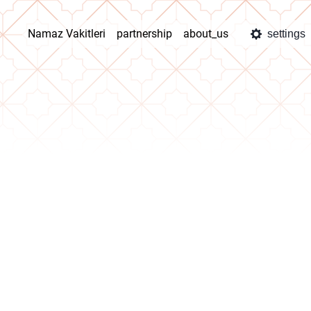
Namaz Vakitleri
partnership
about_us
settings