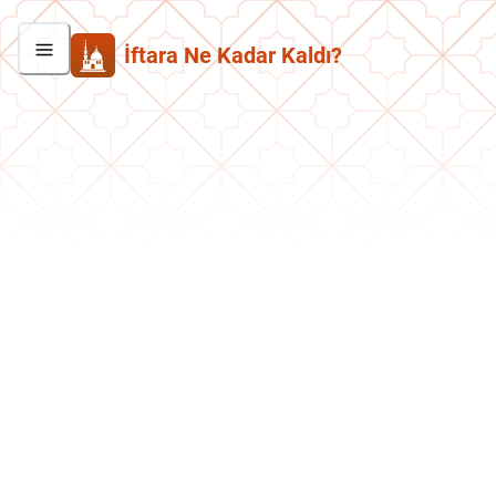
İftara Ne Kadar Kaldı?