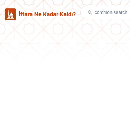
İftara Ne Kadar Kaldı?