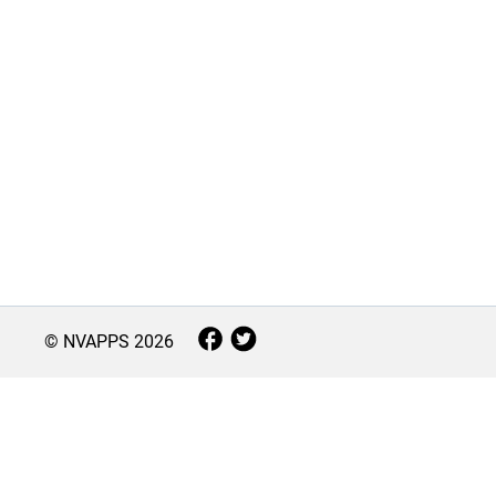
© NVAPPS
2026