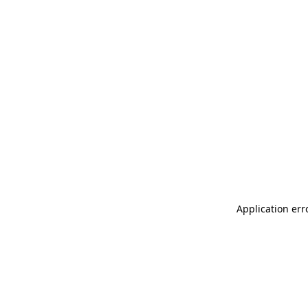
Application err