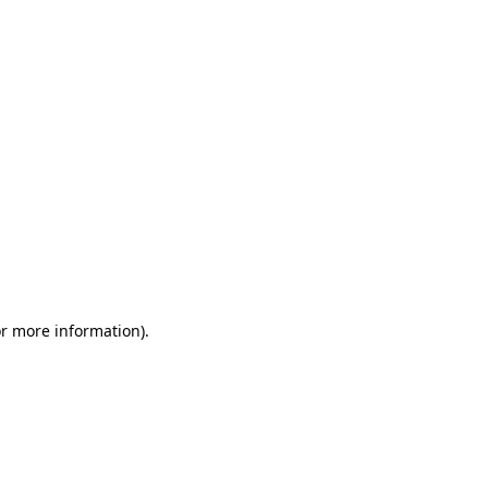
or more information)
.