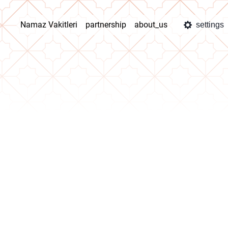
Namaz Vakitleri
partnership
about_us
settings