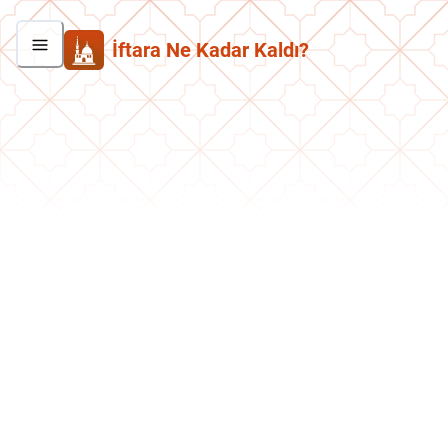
İftara Ne Kadar Kaldı?