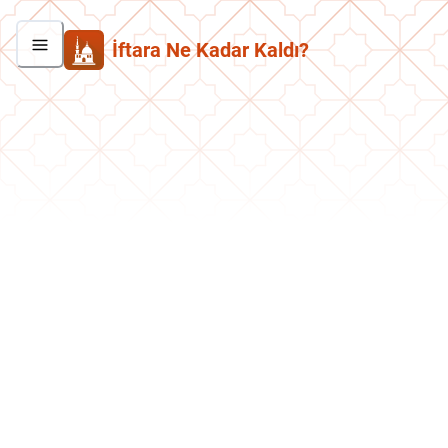
İftara Ne Kadar Kaldı?