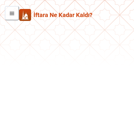
İftara Ne Kadar Kaldı?