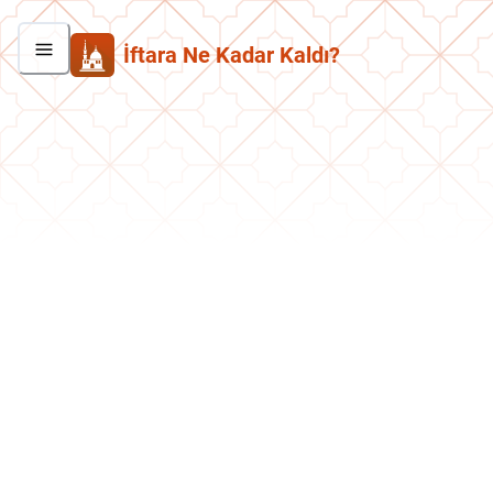
İftara Ne Kadar Kaldı?