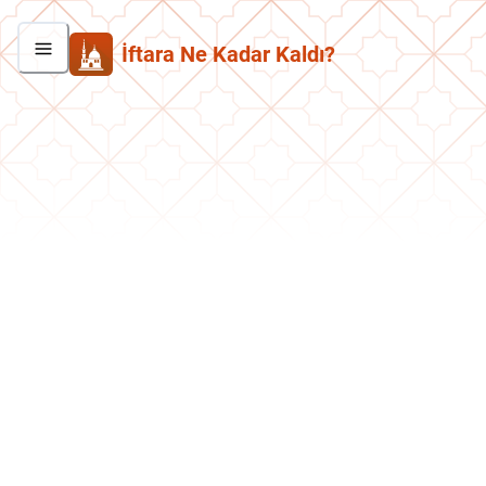
İftara Ne Kadar Kaldı?