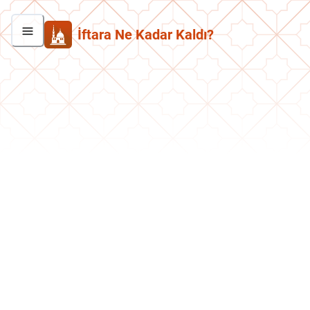
İftara Ne Kadar Kaldı?