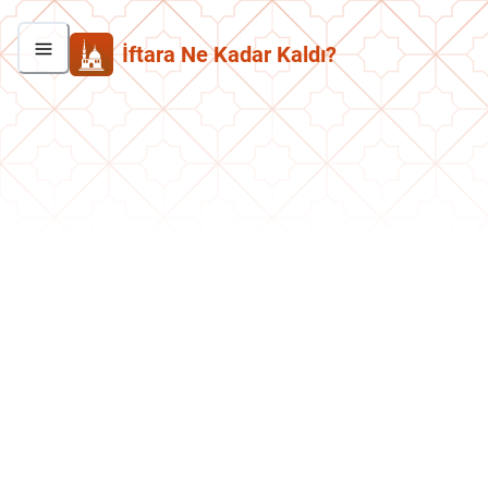
İftara Ne Kadar Kaldı?