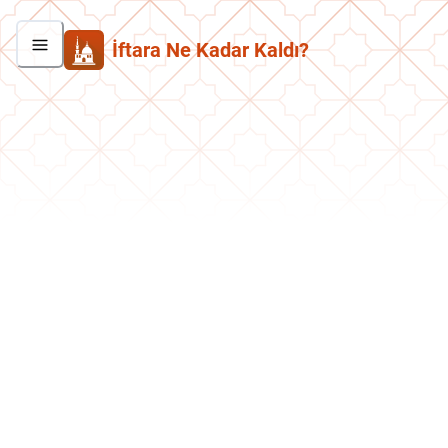
İftara Ne Kadar Kaldı?