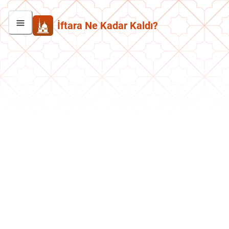
İftara Ne Kadar Kaldı?