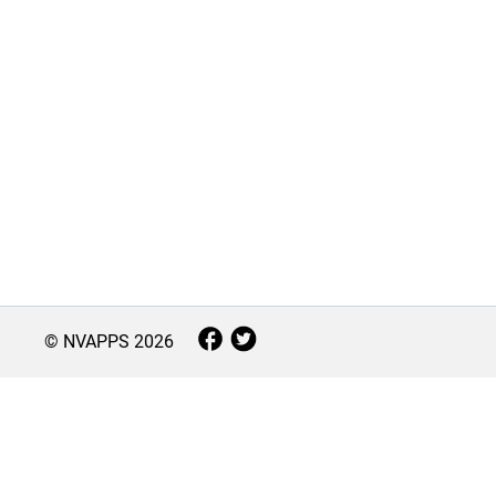
© NVAPPS
2026