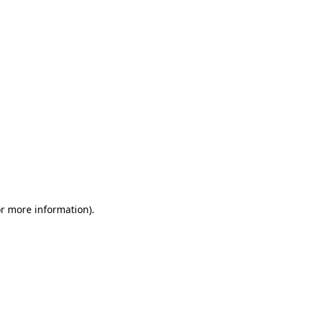
or more information)
.