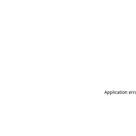
Application err