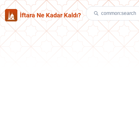
İftara Ne Kadar Kaldı?