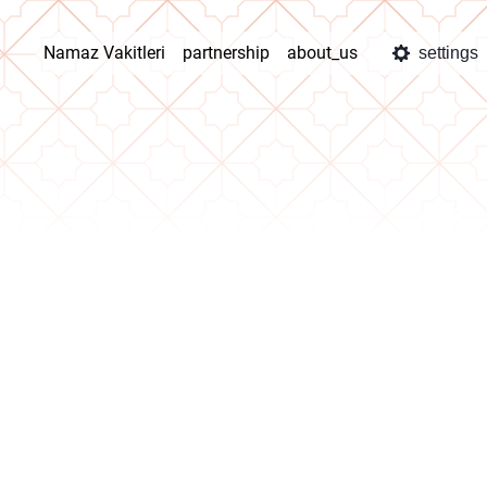
Namaz Vakitleri
partnership
about_us
settings