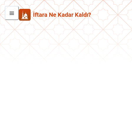
İftara Ne Kadar Kaldı?