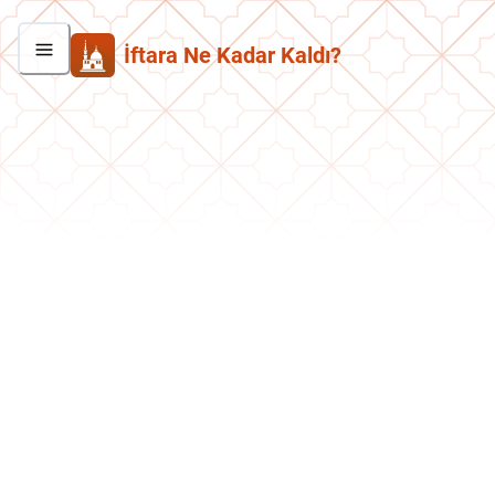
İftara Ne Kadar Kaldı?