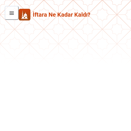
İftara Ne Kadar Kaldı?