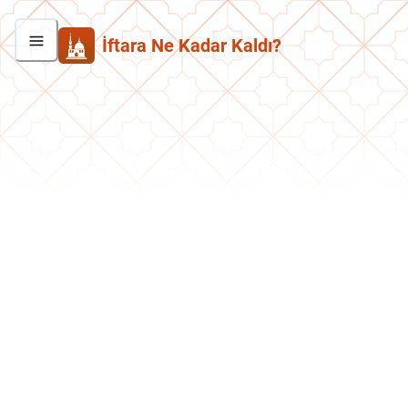
İftara Ne Kadar Kaldı?