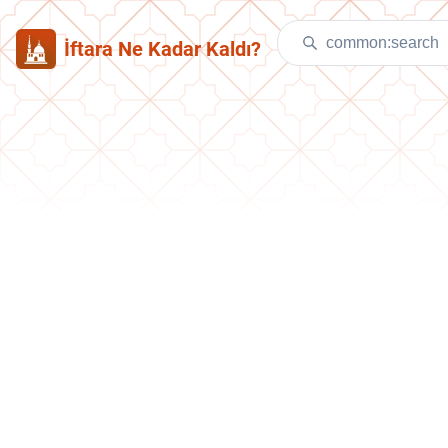
İftara Ne Kadar Kaldı?