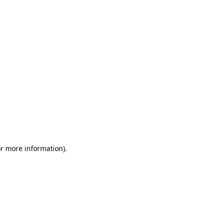
or more information)
.