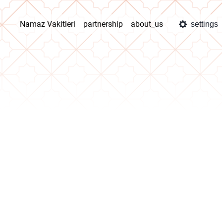
Namaz Vakitleri
partnership
about_us
settings