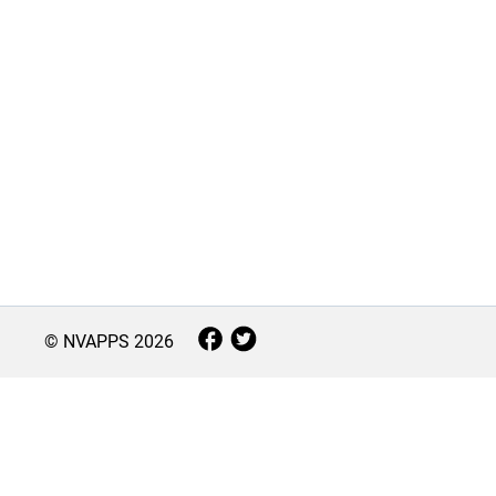
© NVAPPS
2026