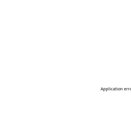
Application err