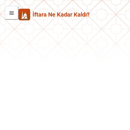
İftara Ne Kadar Kaldı?