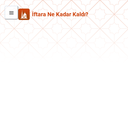
İftara Ne Kadar Kaldı?