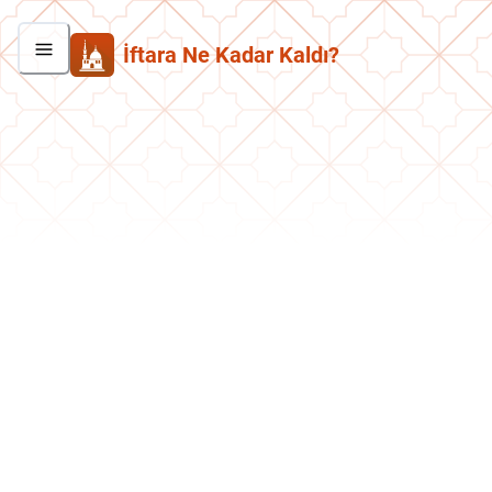
İftara Ne Kadar Kaldı?