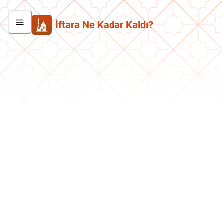
İftara Ne Kadar Kaldı?