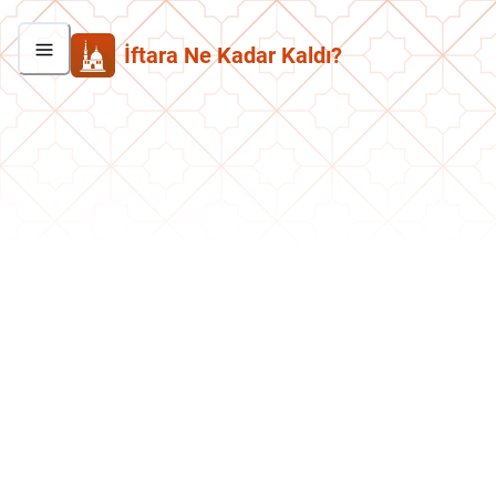
İftara Ne Kadar Kaldı?