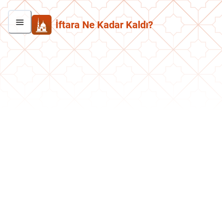
İftara Ne Kadar Kaldı?