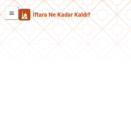
İftara Ne Kadar Kaldı?