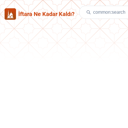
İftara Ne Kadar Kaldı?