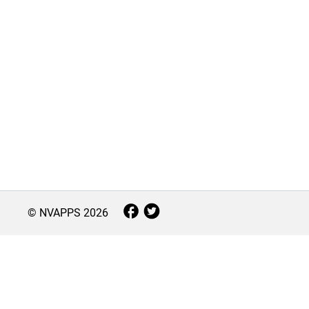
© NVAPPS
2026