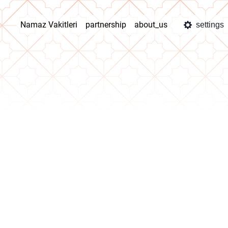
Namaz Vakitleri
partnership
about_us
settings