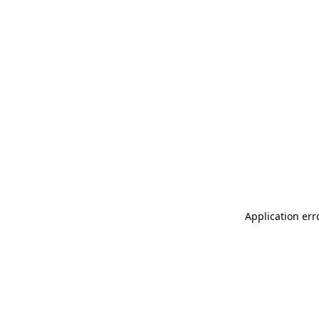
Application err