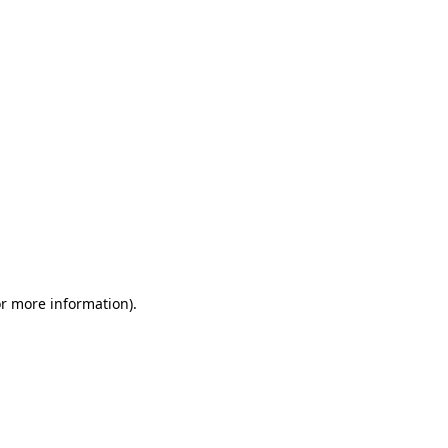
or more information)
.