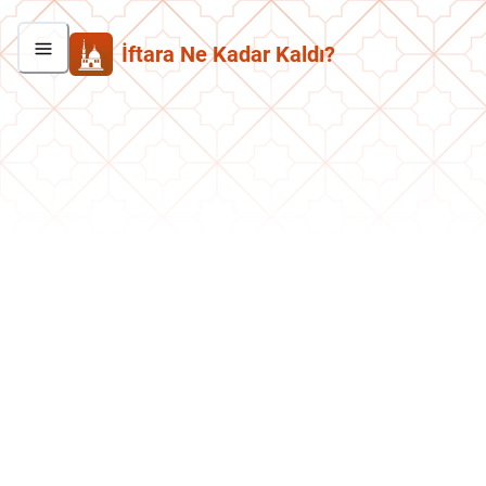
İftara Ne Kadar Kaldı?