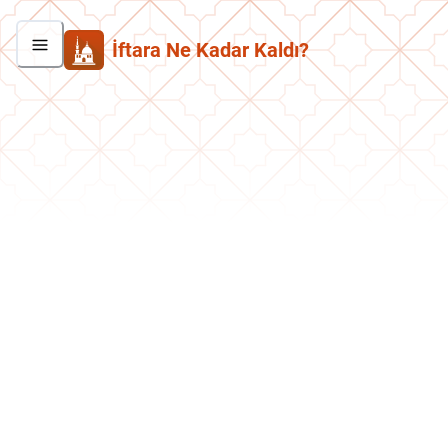
İftara Ne Kadar Kaldı?