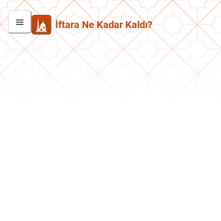
İftara Ne Kadar Kaldı?