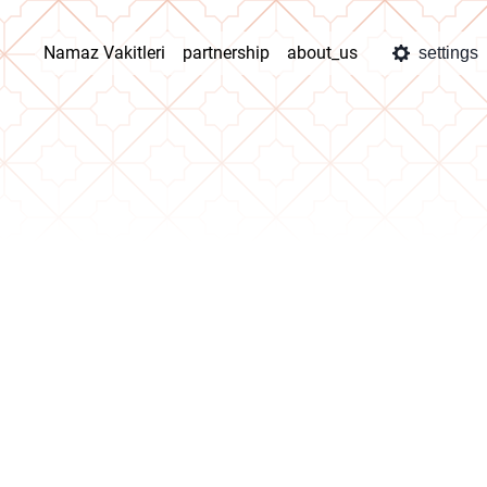
Namaz Vakitleri
partnership
about_us
settings