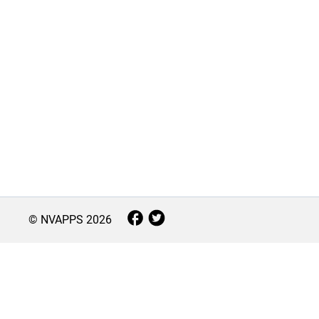
© NVAPPS
2026