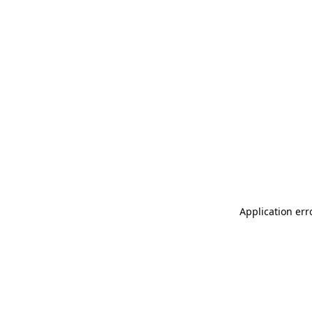
Application err