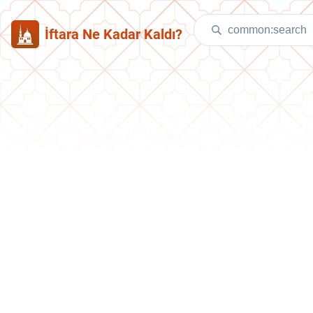
İftara Ne Kadar Kaldı?