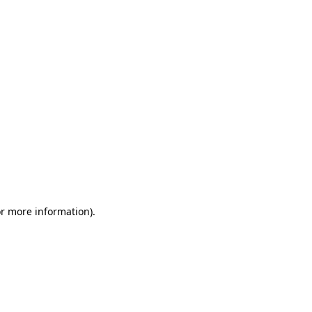
or more information)
.