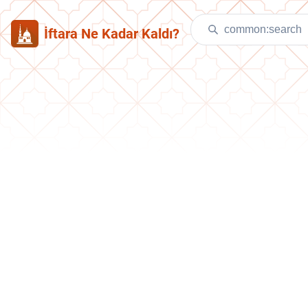
İftara Ne Kadar Kaldı?