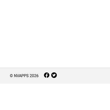
© NVAPPS
2026