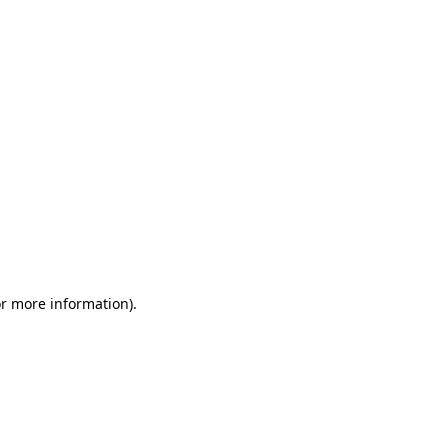
or more information)
.