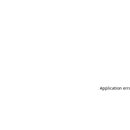
Application err