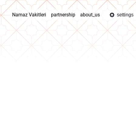
Namaz Vakitleri
partnership
about_us
settings