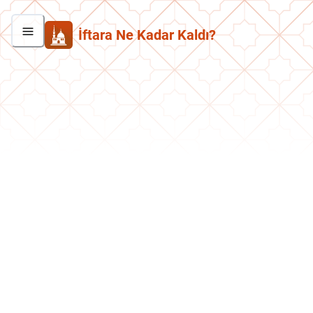
İftara Ne Kadar Kaldı?