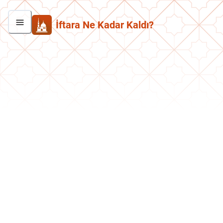
İftara Ne Kadar Kaldı?