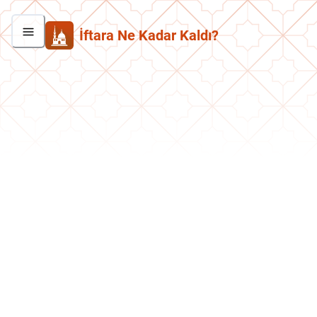
İftara Ne Kadar Kaldı?